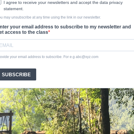
I agree to receive your newsletters and accept the data privacy
statement.
u may unsubscribe at any time using the link in our newsletter.
nter your email address to subscribe to my newsletter and
et access to the class
ovide your email address to subscribe. For e.g
abc@xyz.com
SUBSCRIBE