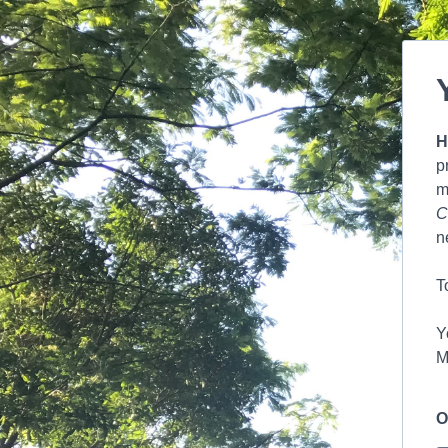
H
p
m
C
n
T
Y
M
O