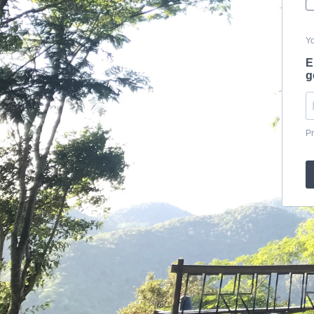
Yo
E
g
Pr