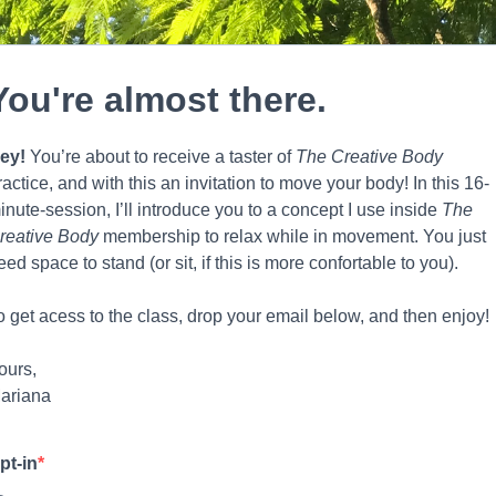
You're almost there.
ey!
You’re about to receive a taster of
The
Creative Body
ractice, and with this an invitation to move your body! In this 16-
inute-session, I’ll introduce you to a concept I use inside
The
reative Body
membership to relax while in movement. You just
eed space to stand (or sit, if this is more confortable to you).
o get acess to the class, drop your email below, and then enjoy!
ours,
ariana
pt-in